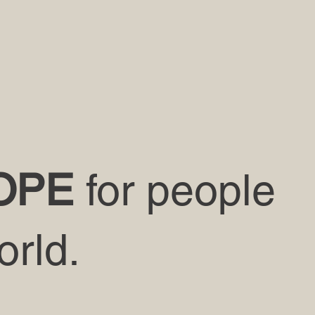
OPE
for people
orld.