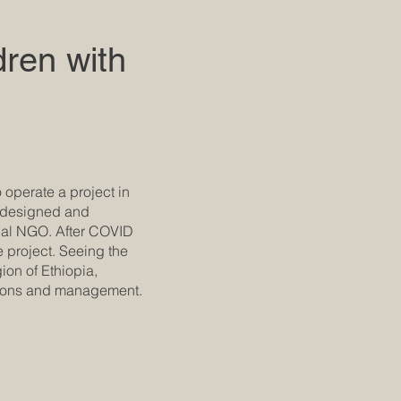
dren with
 operate a project in
s designed and
ocal NGO. After COVID
e project. Seeing the
ion of Ethiopia,
ations and management.