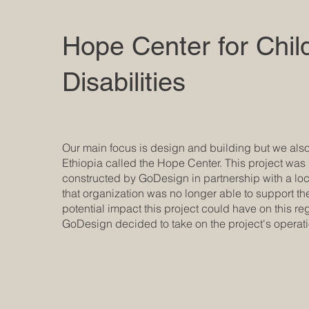
Hope Center for Chil
Disabilities
Our main focus is design and building but we also
Ethiopia called the Hope Center. This project wa
constructed by GoDesign in partnership with a l
that organization was no longer able to support th
potential impact this project could have on this reg
GoDesign decided to take on the project's oper