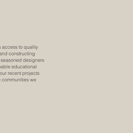
 access to quality
 and constructing
f seasoned designers
nable educational
 our recent projects
he communities we