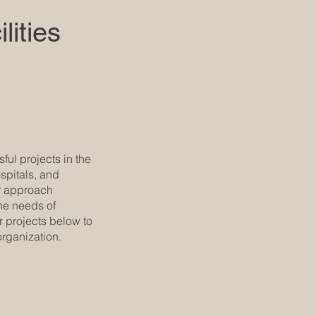
lities
ul projects in the
ospitals, and
Our approach
the needs of
r projects below to
rganization.