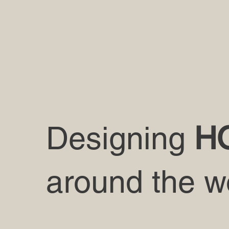
Designing
H
around the w