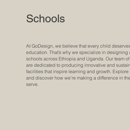
Schools
At GoDesign, we believe that every child deserves
education. That’s why we specialize in designing
schools across Ethiopia and Uganda. Our team o
are dedicated to producing innovative and sustai
facilities that inspire learning and growth. Explore
and discover how we’re making a difference in t
serve.