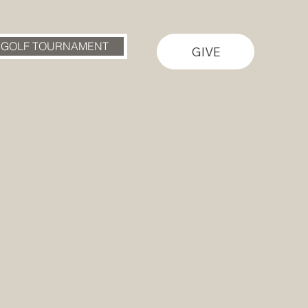
 GOLF TOURNAMENT
GIVE