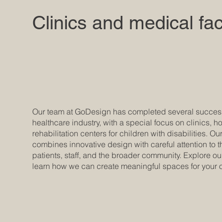
Clinics and medical faci
Our team at GoDesign has completed several successf
healthcare industry, with a special focus on clinics, h
rehabilitation centers for children with disabilities. 
combines innovative design with careful attention to 
patients, staff, and the broader community. Explore ou
learn how we can create meaningful spaces for your o