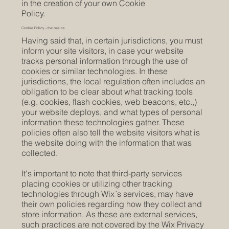
in the creation of your own Cookie
Policy.
Cookie Policy - the basics
Having said that, in certain jurisdictions, you must
inform your site visitors, in case your website
tracks personal information through the use of
cookies or similar technologies. In these
jurisdictions, the local regulation often includes an
obligation to be clear about what tracking tools
(e.g. cookies, flash cookies, web beacons, etc.,)
your website deploys, and what types of personal
information these technologies gather. These
policies often also tell the website visitors what is
the website doing with the information that was
collected.
It's important to note that third-party services
placing cookies or utilizing other tracking
technologies through Wix´s services, may have
their own policies regarding how they collect and
store information. As these are external services,
such practices are not covered by the Wix Privacy