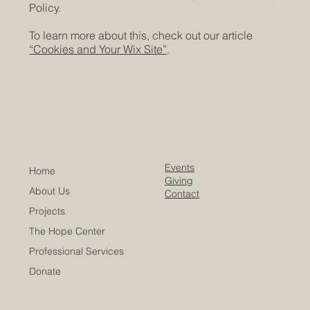
Policy.
To learn more about this, check out our article
“Cookies and Your Wix Site”
.
Events
Home
Giving
About Us
Contact
Projects
The Hope Center
Professional Services
Donate