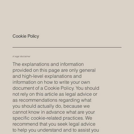
Cookie Policy
A legal disclaimer
The explanations and information
provided on this page are only general
and high-level explanations and
information on how to write your own
document of a Cookie Policy. You should
not rely on this article as legal advice or
as recommendations regarding what
you should actually do, because we
cannot know in advance what are your
specific cookie-related practices. We
recommend that you seek legal advice
to help you understand and to assist you